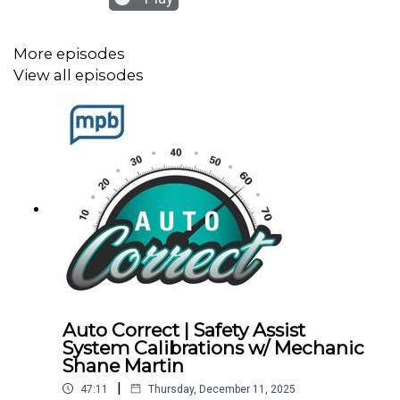
for Recalls: Vehicle, Car Seat, Tire, Equipment |
NHTSANews: How Old Is Too Old To Drive? When
Experts Say You Should Hang Up The KeysAuto
More episodes
Casey: 2025 Mercedes Benz E 450 All-Terrain
View all episodes
Wagon | Short Take
Auto Correct | Safety Assist
System Calibrations w/ Mechanic
Shane Martin
|
47:11
Thursday, December 11, 2025