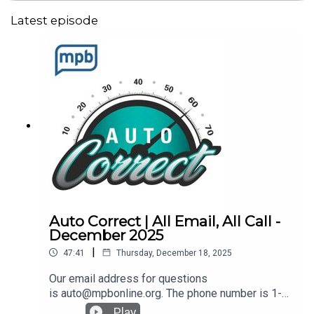
Latest episode
Auto Correct | All Email, All Call -
December 2025
|
47:41
Thursday, December 18, 2025
Our email address for questions
is auto@mpbonline.org. The phone number is 1-
877-MPB-RING (1-877-672-7464).Recalls: Check
Play