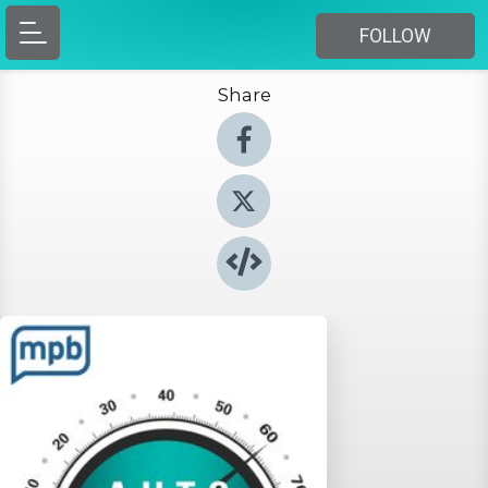
FOLLOW
Share