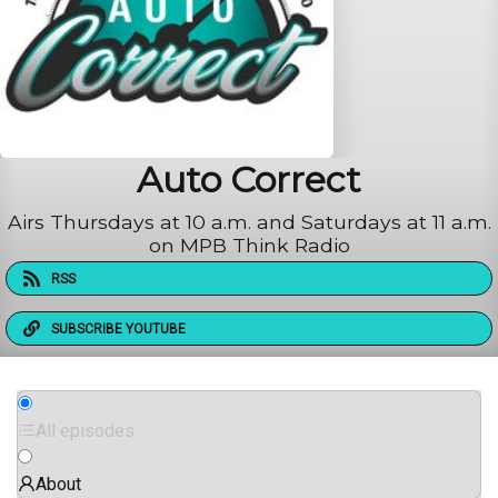
Auto Correct
Airs Thursdays at 10 a.m. and Saturdays at 11 a.m.
on MPB Think Radio
RSS
SUBSCRIBE YOUTUBE
All episodes
About